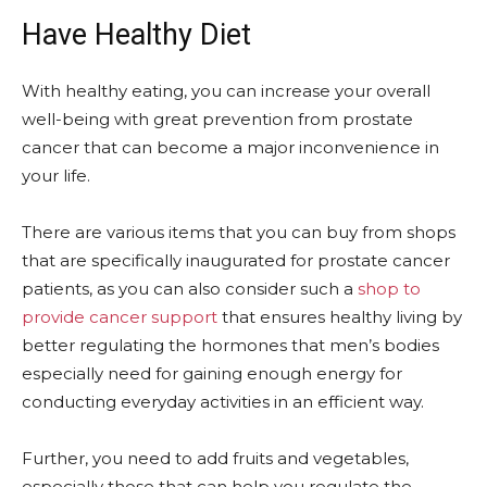
Have Healthy Diet
With healthy eating, you can increase your overall
well-being with great prevention from prostate
cancer that can become a major inconvenience in
your life.
There are various items that you can buy from shops
that are specifically inaugurated for prostate cancer
patients, as you can also consider such a
shop to
provide cancer support
that ensures healthy living by
better regulating the hormones that men’s bodies
especially need for gaining enough energy for
conducting everyday activities in an efficient way.
Further, you need to add fruits and vegetables,
especially those that can help you regulate the