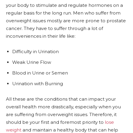
your body to stimulate and regulate hormones on a
regular basis for the long run. Men who suffer from
overweight issues mostly are more prone to prostate
cancer. They have to suffer through a lot of
inconveniences in their life like:
Difficulty in Urination
Weak Urine Flow
Blood in Urine or Semen
Urination with Burning
All these are the conditions that can impact your
overall health more drastically, especially when you
are suffering from overweight issues. Therefore, it
should be your first and foremost priority to
lose
weight
and maintain a healthy body that can help