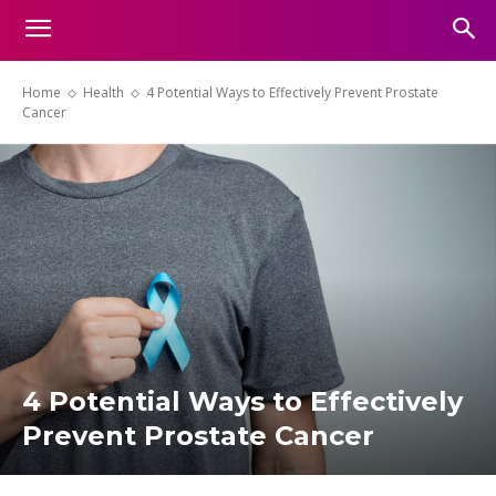
Home
Health
4 Potential Ways to Effectively Prevent Prostate
Cancer
4 Potential Ways to Effectively
Prevent Prostate Cancer