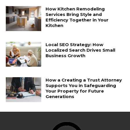
How Kitchen Remodeling
Services Bring Style and
Efficiency Together in Your
Kitchen
Local SEO Strategy: How
Localized Search Drives Small
Business Growth
How a Creating a Trust Attorney
Supports You in Safeguarding
Your Property for Future
Generations