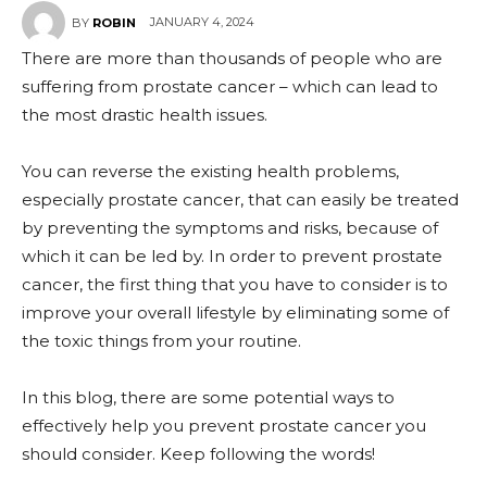
JANUARY 4, 2024
BY
ROBIN
There are more than thousands of people who are
suffering from prostate cancer – which can lead to
the most drastic health issues.
You can reverse the existing health problems,
especially prostate cancer, that can easily be treated
by preventing the symptoms and risks, because of
which it can be led by. In order to prevent prostate
cancer, the first thing that you have to consider is to
improve your overall lifestyle by eliminating some of
the toxic things from your routine.
In this blog, there are some potential ways to
effectively help you prevent prostate cancer you
should consider. Keep following the words!