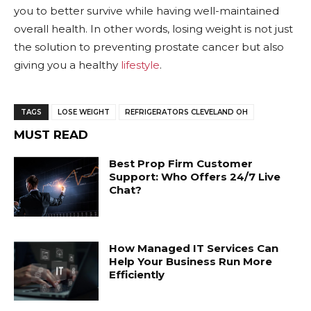
you to better survive while having well-maintained
overall health. In other words, losing weight is not just
the solution to preventing prostate cancer but also
giving you a healthy
lifestyle
.
TAGS
LOSE WEIGHT
REFRIGERATORS CLEVELAND OH
MUST READ
Best Prop Firm Customer
Support: Who Offers 24/7 Live
Chat?
How Managed IT Services Can
Help Your Business Run More
Efficiently