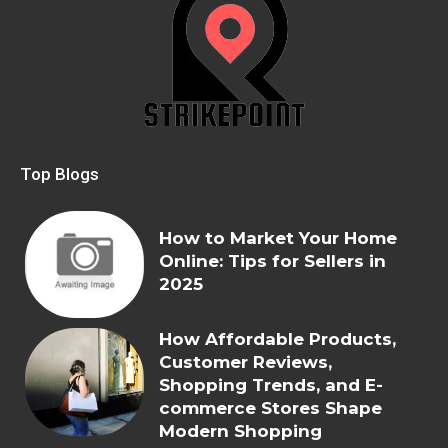
Top Blogs
How to Market Your Home
Online: Tips for Sellers in
2025
How Affordable Products,
Customer Reviews,
Shopping Trends, and E-
commerce Stores Shape
Modern Shopping