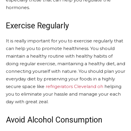
hormones.
Exercise Regularly
It is really important for you to exercise regularly that
can help you to promote healthiness. You should
maintain a healthy routine with healthy habits of
doing regular exercise, maintaining a healthy diet, and
connecting yourself with nature. You should plan your
everyday diet by preserving your foods in a highly
secure space like
refrigerators Cleveland oh
helping
you to eliminate your hassle and manage your each
day with great zeal.
Avoid Alcohol Consumption