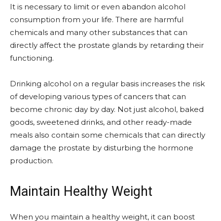
It is necessary to limit or even abandon alcohol
consumption from your life. There are harmful
chemicals and many other substances that can
directly affect the prostate glands by retarding their
functioning.
Drinking alcohol on a regular basis increases the risk
of developing various types of cancers that can
become chronic day by day. Not just alcohol, baked
goods, sweetened drinks, and other ready-made
meals also contain some chemicals that can directly
damage the prostate by disturbing the hormone
production.
Maintain Healthy Weight
When you maintain a healthy weight, it can boost