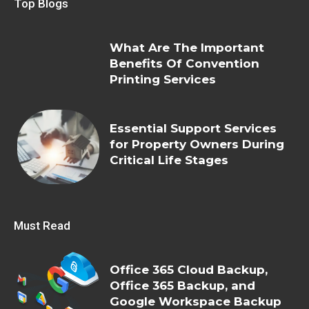
Top Blogs
What Are The Important
Benefits Of Convention
Printing Services
Essential Support Services
for Property Owners During
Critical Life Stages
Must Read
Office 365 Cloud Backup,
Office 365 Backup, and
Google Workspace Backup