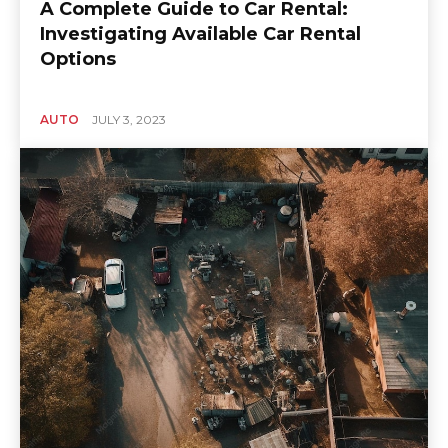
A Complete Guide to Car Rental:
Investigating Available Car Rental
Options
AUTO
JULY 3, 2023