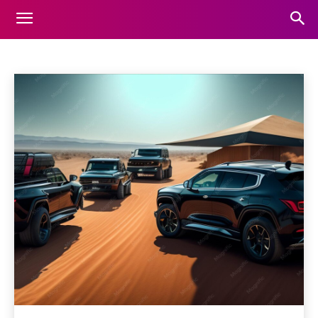
CARS
Home
Cars