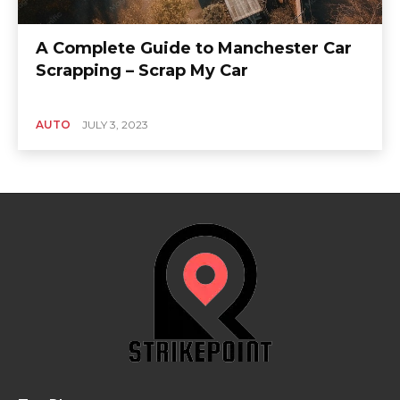
A Complete Guide to Manchester Car
Scrapping – Scrap My Car
AUTO
JULY 3, 2023