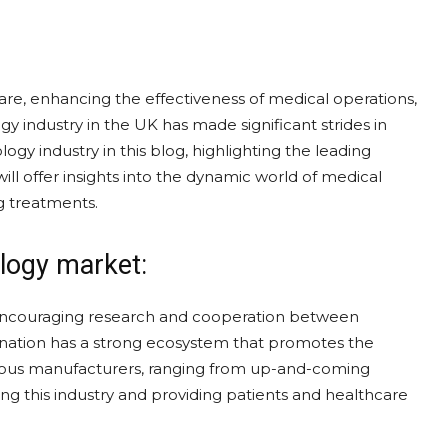
are, enhancing the effectiveness of medical operations,
 industry in the UK has made significant strides in
ogy industry in this blog, highlighting the leading
l offer insights into the dynamic world of medical
g treatments.
logy market:
encouraging research and cooperation between
 nation has a strong ecosystem that promotes the
rous manufacturers, ranging from up-and-coming
ng this industry and providing patients and healthcare