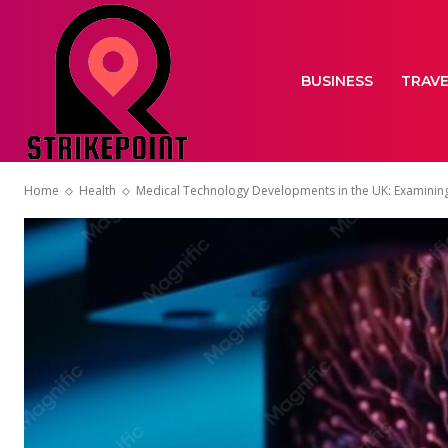
BUSINESS
TRAV
Home
Health
Medical Technology Developments in the UK: Examinin