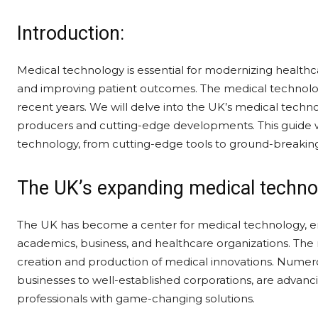
Introduction:
Medical technology is essential for modernizing healthc
and improving patient outcomes. The medical technology
recent years. We will delve into the UK’s medical technol
producers and cutting-edge developments. This guide wil
technology, from cutting-edge tools to ground-breakin
The UK’s expanding medical techno
The UK has become a center for medical technology, 
academics, business, and healthcare organizations. The
creation and production of medical innovations. Nume
businesses to well-established corporations, are advanci
professionals with game-changing solutions.