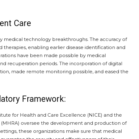
ient Care
by medical technology breakthroughs. The accuracy of
therapies, enabling earlier disease identification and
erations have been made possible by medical
d recuperation periods. The incorporation of digital
ation, made remote monitoring possible, and eased the
latory Framework:
stitute for Health and Care Excellence (NICE) and the
y (MHRA) oversee the development and production of
ettings, these organizations make sure that medical