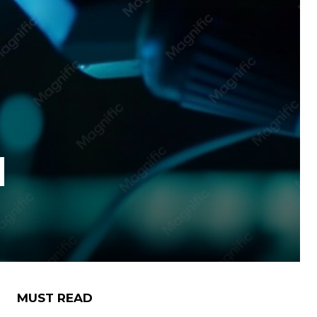
d
MUST READ