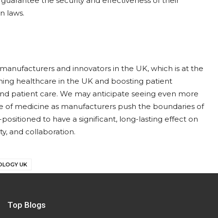
o guarantee the security and effectiveness of their
n laws.
anufacturers and innovators in the UK, which is at the
rming healthcare in the UK and boosting patient
and patient care. We may anticipate seeing even more
re of medicine as manufacturers push the boundaries of
positioned to have a significant, long-lasting effect on
ty, and collaboration.
OLOGY UK
Top Blogs