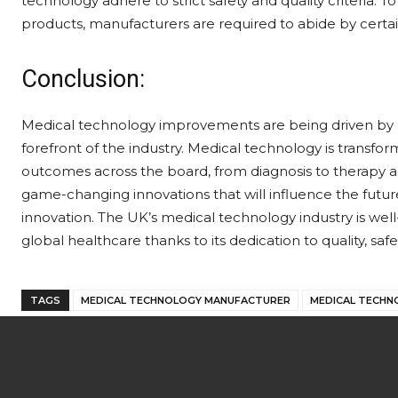
technology adhere to strict safety and quality criteria. T
products, manufacturers are required to abide by certai
Conclusion:
Medical technology improvements are being driven by m
forefront of the industry. Medical technology is transfo
outcomes across the board, from diagnosis to therapy 
game-changing innovations that will influence the futu
innovation. The UK’s medical technology industry is well-
global healthcare thanks to its dedication to quality, safe
TAGS
MEDICAL TECHNOLOGY MANUFACTURER
MEDICAL TECHN