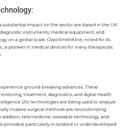
echnology:
ubstantial impact on the sector are based in the UK.
of diagnostic instruments, medical equipment, and
y on a global scale; GlaxoSmithKline, noted for its
, a pioneer in medical devices for many therapeutic
.
 experience ground-breaking advances. These
nitoring, treatment, diagnostics, and digital health
intelligence (AI) technologies are being used to analyze
lly invasive surgical methods are revolutionizing
n addition, telemedicine, wearable technology, and
s provided, particularly in isolated or underdeveloped