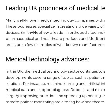
Leading UK producers of medical t
Many well-known medical technology companies with a s
These businesses specialize in creating a wide variety 
devices. Smith+Nephew, a leader in orthopedic technolog
pharmaceutical and healthcare products; and Medtronic
areas, are a few examples of well-known manufacturers
Medical technology advances:
In the UK, the medical technology sector continues to
developments cover a range of topics, such as patient mo
solutions. For instance, machine learning and artificial 
medical data and support diagnosis. Robotics and minima
surgery, improving precision and speeding up healing. I
remote patient monitoring are altering how healthcare i