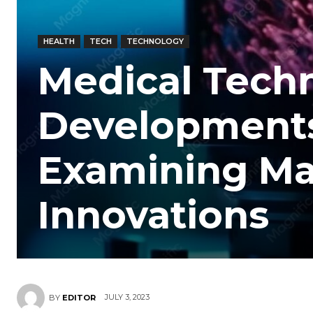
HEALTH
TECH
TECHNOLOGY
Medical Tech
Developments
Examining Ma
Innovations
JULY 3, 2023
BY
EDITOR