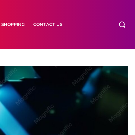
SHOPPING
CONTACT US