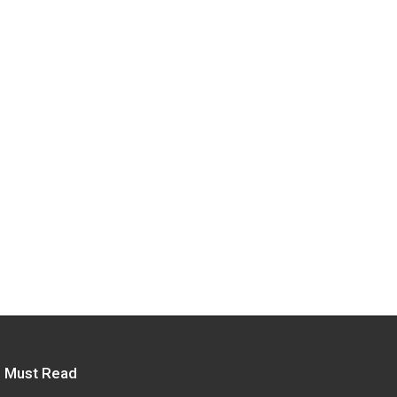
Must Read