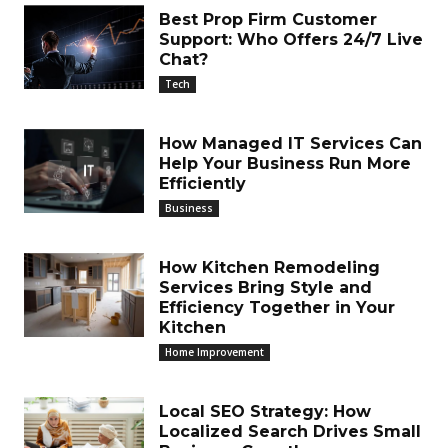
Best Prop Firm Customer
Support: Who Offers 24/7 Live
Chat?
Tech
How Managed IT Services Can
Help Your Business Run More
Efficiently
Business
How Kitchen Remodeling
Services Bring Style and
Efficiency Together in Your
Kitchen
Home Improvement
Local SEO Strategy: How
Localized Search Drives Small