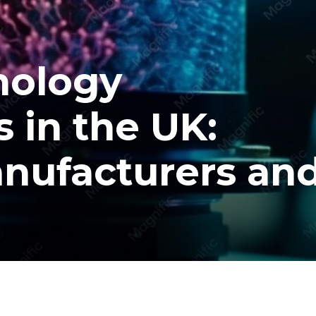
nology
 in the UK:
nufacturers an