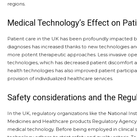
regions.
Medical Technology’s Effect on Pat
Patient care in the UK has been profoundly impacted 
diagnoses has increased thanks to new technologies and 
more potent therapeutic approaches. Less invasive op
technologies, which has decreased patient discomfort an
health technologies has also improved patient particip
provision of individualized healthcare services.
Safety considerations and the Regu
In the UK, regulatory organizations like the National In
Medicines and Healthcare products Regulatory Agenc
medical technology. Before being employed in clinical s