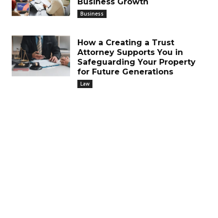
Business Growth
Business
How a Creating a Trust
Attorney Supports You in
Safeguarding Your Property
for Future Generations
Law