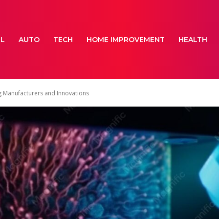
EL
AUTO
TECH
HOME IMPROVEMENT
HEALTH
g Manufacturers and Innovations