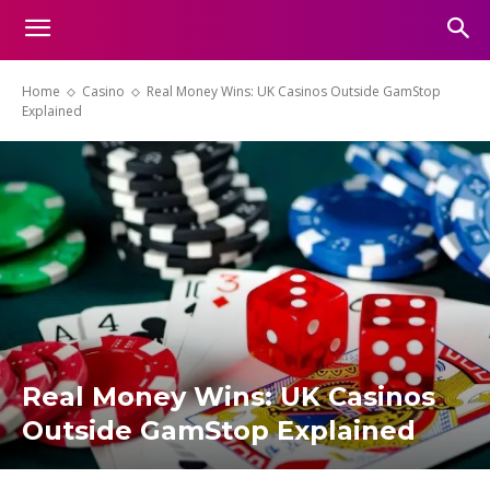
Home
Casino
Real Money Wins: UK Casinos Outside GamStop
Explained
Real Money Wins: UK Casinos
Outside GamStop Explained