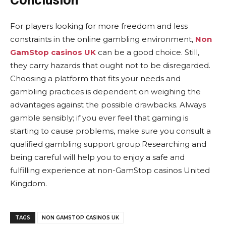
Conclusion
For players looking for more freedom and less
constraints in the online gambling environment,
Non
GamStop casinos UK
can be a good choice. Still,
they carry hazards that ought not to be disregarded.
Choosing a platform that fits your needs and
gambling practices is dependent on weighing the
advantages against the possible drawbacks. Always
gamble sensibly; if you ever feel that gaming is
starting to cause problems, make sure you consult a
qualified gambling support group.Researching and
being careful will help you to enjoy a safe and
fulfilling experience at non-GamStop casinos United
Kingdom.
TAGS
NON GAMSTOP CASINOS UK