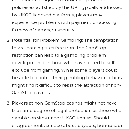
policies established by the UK. Typically addressed
by UKGC-licensed platforms, players may
experience problems with payment processing,
fairness of games, or security.
Potential for Problem Gambling: The temptation
to visit gaming sites free from the GamStop
restriction can lead to a gambling problem
development for those who have opted to self-
exclude from gaming. While some players could
be able to control their gambling behavior, others
might find it difficult to resist the attraction of non-
GamStop casinos.
Players at non-GamStop casinos might not have
the same degree of legal protection as those who
gamble on sites under UKGC license. Should
disagreements surface about payouts, bonuses, or