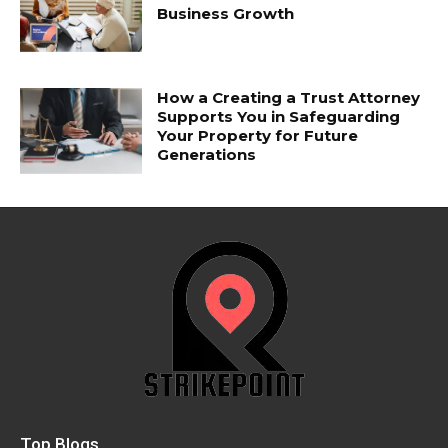
Business Growth
How a Creating a Trust Attorney
Supports You in Safeguarding
Your Property for Future
Generations
Top Blogs