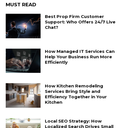
MUST READ
Best Prop Firm Customer
Support: Who Offers 24/7 Live
Chat?
How Managed IT Services Can
Help Your Business Run More
Efficiently
How Kitchen Remodeling
Services Bring Style and
Efficiency Together in Your
Kitchen
Local SEO Strategy: How
Localized Search Drives Small