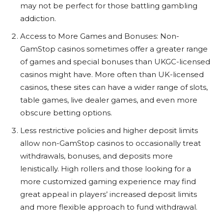
may not be perfect for those battling gambling
addiction.
Access to More Games and Bonuses: Non-
GamStop casinos sometimes offer a greater range
of games and special bonuses than UKGC-licensed
casinos might have. More often than UK-licensed
casinos, these sites can have a wider range of slots,
table games, live dealer games, and even more
obscure betting options.
Less restrictive policies and higher deposit limits
allow non-GamStop casinos to occasionally treat
withdrawals, bonuses, and deposits more
lenistically. High rollers and those looking for a
more customized gaming experience may find
great appeal in players’ increased deposit limits
and more flexible approach to fund withdrawal.