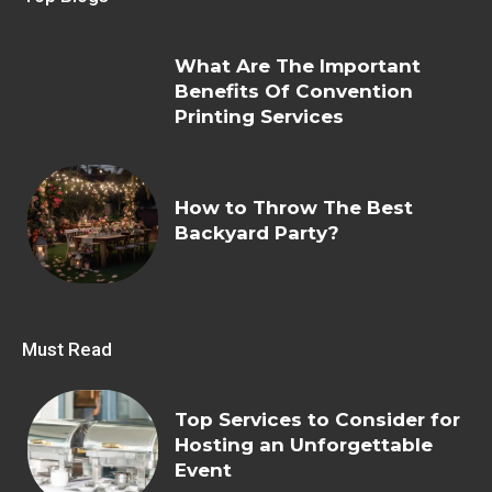
What Are The Important
Benefits Of Convention
Printing Services
How to Throw The Best
Backyard Party?
Must Read
Top Services to Consider for
Hosting an Unforgettable
Event