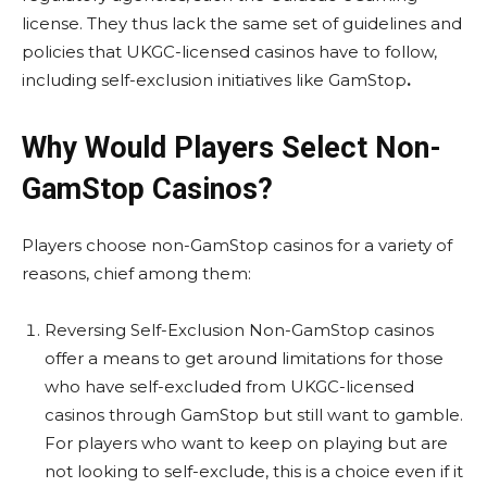
license. They thus lack the same set of guidelines and
policies that UKGC-licensed casinos have to follow,
including self-exclusion initiatives like GamStop
.
Why Would Players Select Non-
GamStop Casinos?
Players choose non-GamStop casinos for a variety of
reasons, chief among them:
Reversing Self-Exclusion Non-GamStop casinos
offer a means to get around limitations for those
who have self-excluded from UKGC-licensed
casinos through GamStop but still want to gamble.
For players who want to keep on playing but are
not looking to self-exclude, this is a choice even if it