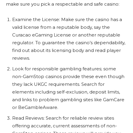
make sure you pick a respectable and safe casino:
Examine the License: Make sure the casino has a
valid license from a reputable body, say the
Curacao eGaming License or another reputable
regulator. To guarantee the casino’s dependability,
find out about its licensing body and read player
reviews.
Look for responsible gambling features; some
non-GamStop casinos provide these even though
they lack UKGC requirements. Search for
elements including self-exclusion, deposit limits,
and links to problem gambling sites like GamCare
or BeGambleAware.
Read Reviews: Search for reliable review sites
offering accurate, current assessments of non-