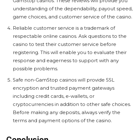
GamStop casinos. These reviews will provide you
understanding of the dependability, payout speed,
game choices, and customer service of the casino.
Reliable customer service is a trademark of
respectable online casinos. Ask questions to the
casino to test their customer service before
registering. This will enable you to evaluate their
response and eagerness to support with any
possible problems.
Safe non-GamStop casinos will provide SSL
encryption and trusted payment gateways
including credit cards, e-wallets, or
cryptocurrencies in addition to other safe choices.
Before making any deposits, always verify the
terms and payment options of the casino.