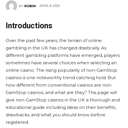
APRIL 8, 2025
BY
ROBIN
Introductions
Over the past few years, the terrain of online
gambling in the UK has changed drastically. As
different gambling platforms have emerged, players
sometimes have several choices when selecting an
online casino. The rising popularity of non-GamStop
casinos is one noteworthy trend catching hold. But
how different from conventional casinos are non-
GamStop casinos, and what are they? This page will
give non-GamStop casinos in the UK a thorough and
educational guide including ideas on their benefits,
drawbacks, and what you should know before
registered.