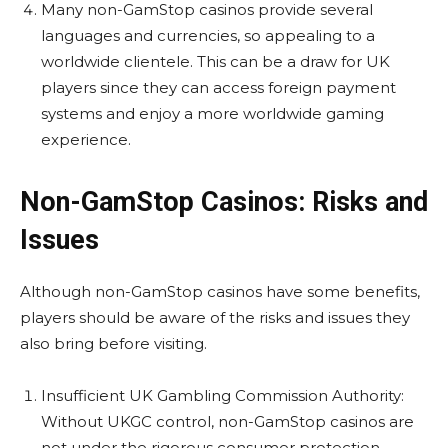
Many non-GamStop casinos provide several
languages and currencies, so appealing to a
worldwide clientele. This can be a draw for UK
players since they can access foreign payment
systems and enjoy a more worldwide gaming
experience.
Non-GamStop Casinos: Risks and
Issues
Although non-GamStop casinos have some benefits,
players should be aware of the risks and issues they
also bring before visiting.
Insufficient UK Gambling Commission Authority:
Without UKGC control, non-GamStop casinos are
not under the rigorous consumer protection