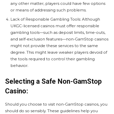
any other matter, players could have few options
or means of addressing such problems.
Lack of Responsible Gambling Tools: Although
UKGC-licensed casinos must offer responsible
gambling tools—such as deposit limits, time-outs,
and self-exclusion features—non-GamStop casinos
might not provide these services to the same
degree. This might leave weaker players devoid of
the tools required to control their gambling
behavior.
Selecting a Safe Non-GamStop
Casino:
Should you choose to visit non-GamStop casinos, you
should do so sensibly. These guidelines help you