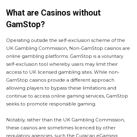
What are Casinos without
GamStop?
Operating outside the self-exclusion scheme of the
UK Gambling Commission, Non-GamStop casinos are
online gambling platforms. GamStop is a voluntary
self-exclusion tool whereby users may limit their
access to UK licensed gambling sites. While non-
GamStop casinos provide a different approach
allowing players to bypass these limitations and
continue to access online gaming services, GamStop
seeks to promote responsible gaming.
Notably, rather than the UK Gambling Commission,
these casinos are sometimes licenced by other
regulatory agencies, such the Curacao eGaming