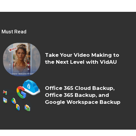
Must Read
Take Your Video Making to
the Next Level with VidAU
Office 365 Cloud Backup,
Office 365 Backup, and
Google Workspace Backup