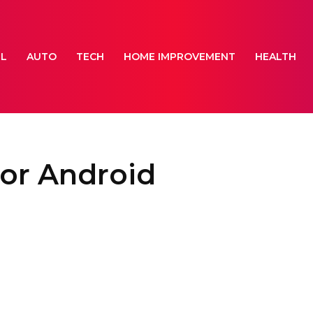
EL
AUTO
TECH
HOME IMPROVEMENT
HEALTH
for Android