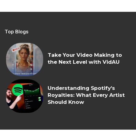
Top Blogs
Take Your Video Making to
the Next Level with VidAU
Understanding Spotify’s
Royalties: What Every Artist
Should Know