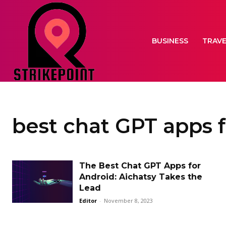
BUSINESS
TRAV
best chat GPT apps 
The Best Chat GPT Apps for
Android: Aichatsy Takes the
Lead
Editor
-
November 8, 2023