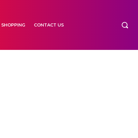
SHOPPING
CONTACT US