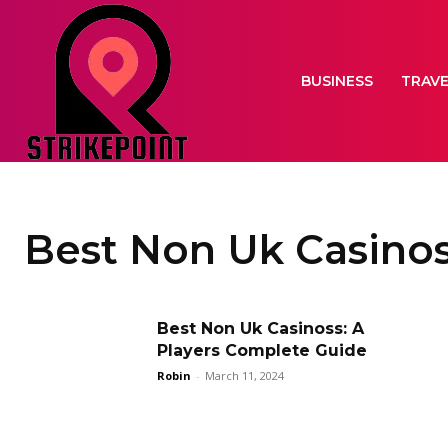
BUSINESS
TRAV
Best Non Uk Casino
Best Non Uk Casinoss: A
Players Complete Guide
Robin
-
March 11, 2024