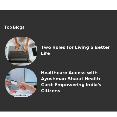
Top Blogs
Two Rules for Living a Better
Life
Healthcare Access with
Ayushman Bharat Health
Card: Empowering India’s
Citizens