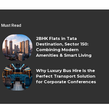
Must Read
2BHK Flats in Tata
Destination, Sector 150:
Combining Modern
Amenities & Smart Living
Why Luxury Bus Hire Is the
Perfect Transport Solution
for Corporate Conferences