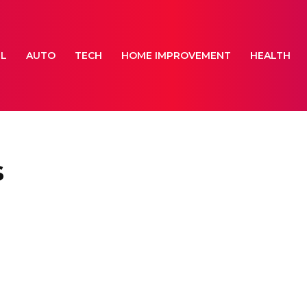
EL
AUTO
TECH
HOME IMPROVEMENT
HEALTH
s