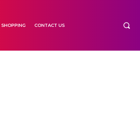
SHOPPING
CONTACT US