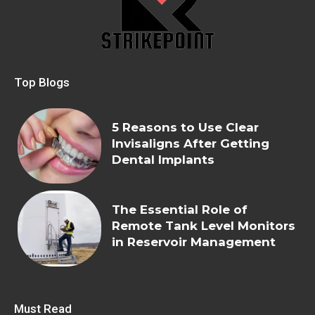
Top Blogs
5 Reasons to Use Clear
Invisaligns After Getting
Dental Implants
The Essential Role of
Remote Tank Level Monitors
in Reservoir Management
Must Read