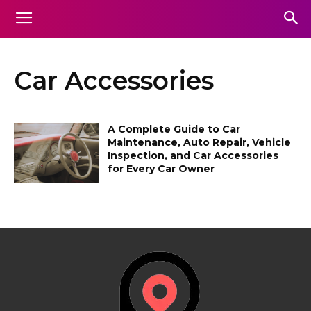
Car Accessories
A Complete Guide to Car
Maintenance, Auto Repair, Vehicle
Inspection, and Car Accessories
for Every Car Owner