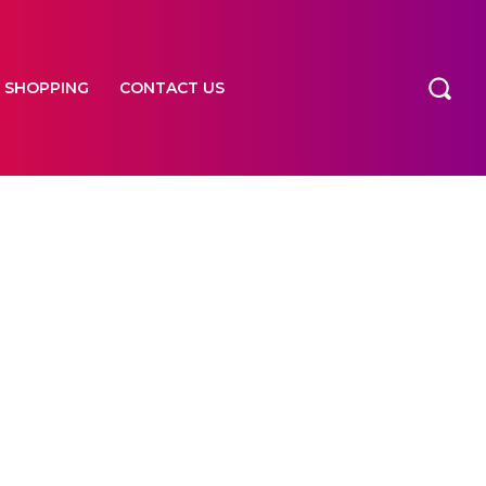
SHOPPING
CONTACT US