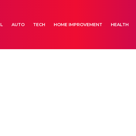
EL
AUTO
TECH
HOME IMPROVEMENT
HEALTH