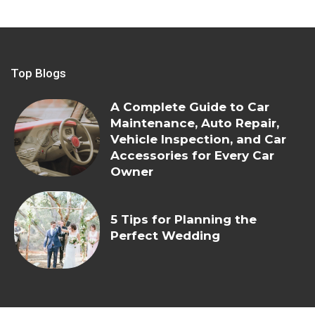
Top Blogs
A Complete Guide to Car
Maintenance, Auto Repair,
Vehicle Inspection, and Car
Accessories for Every Car
Owner
5 Tips for Planning the
Perfect Wedding