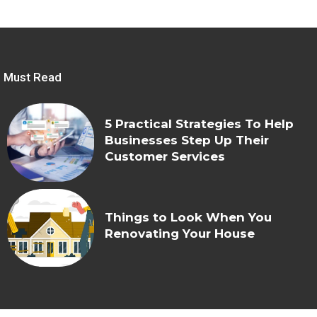
Must Read
5 Practical Strategies To Help
Businesses Step Up Their
Customer Services
Things to Look When You
Renovating Your House