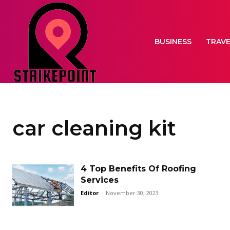
BUSINESS
TRAV
car cleaning kit
4 Top Benefits Of Roofing
Services
Editor
-
November 30, 2023