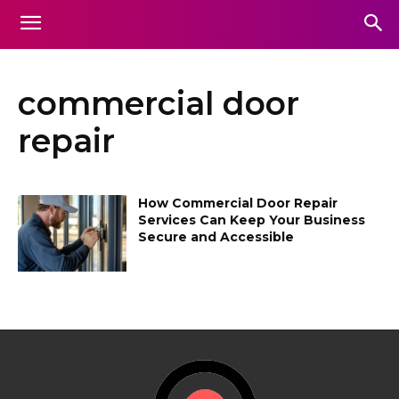
commercial door
repair
How Commercial Door Repair
Services Can Keep Your Business
Secure and Accessible