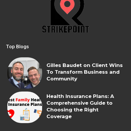
Top Blogs
Gilles Baudet on Client Wins
To Transform Business and
Community
Health Insurance Plans: A
Comprehensive Guide to
Choosing the Right
Coverage