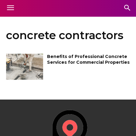
concrete contractors
Benefits of Professional Concrete
Services for Commercial Properties