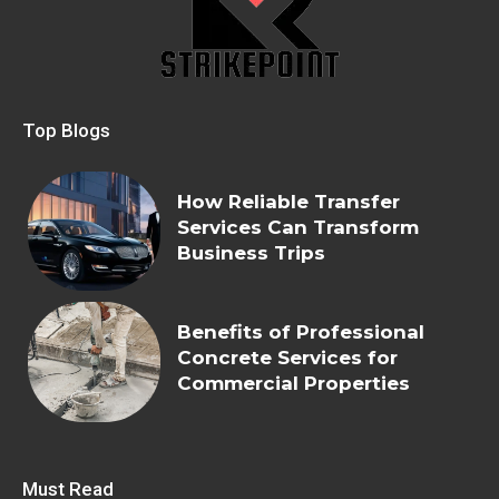
Top Blogs
How Reliable Transfer
Services Can Transform
Business Trips
Benefits of Professional
Concrete Services for
Commercial Properties
Must Read