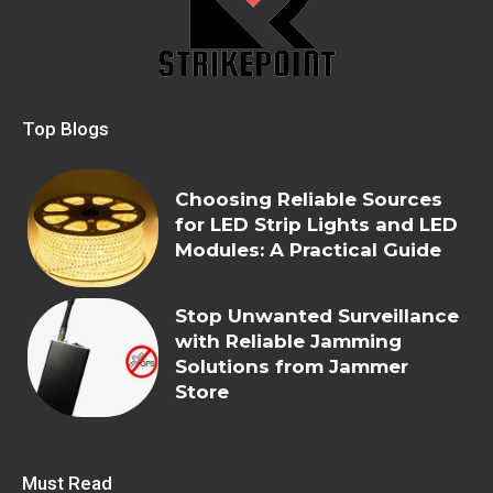
Top Blogs
Choosing Reliable Sources
for LED Strip Lights and LED
Modules: A Practical Guide
Stop Unwanted Surveillance
with Reliable Jamming
Solutions from Jammer
Store
Must Read