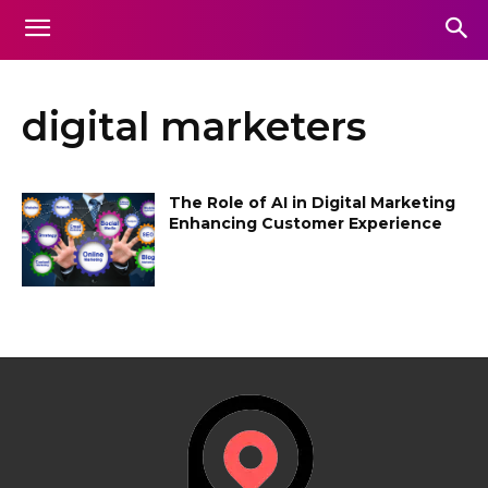
digital marketers
The Role of AI in Digital Marketing
Enhancing Customer Experience