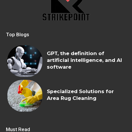
Top Blogs
GPT, the definition of
artificial intelligence, and AI
software
Specialized Solutions for
Area Rug Cleaning
Must Read