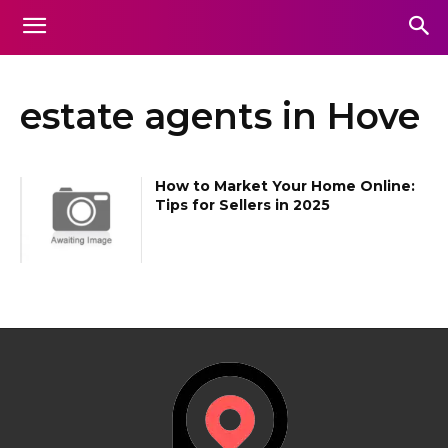
estate agents in Hove
How to Market Your Home Online:
Tips for Sellers in 2025