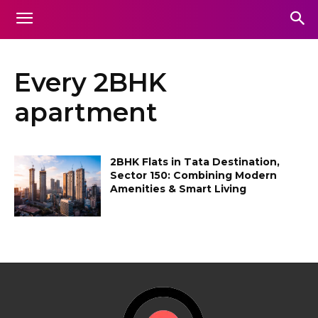
Every 2BHK
apartment
2BHK Flats in Tata Destination,
Sector 150: Combining Modern
Amenities & Smart Living