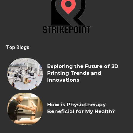
Top Blogs
Exploring the Future of 3D
Printing Trends and
Innovations
How is Physiotherapy
Beneficial for My Health?