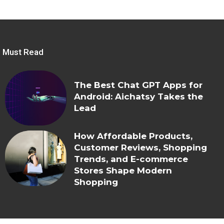
Must Read
The Best Chat GPT Apps for
Android: Aichatsy Takes the
Lead
How Affordable Products,
Customer Reviews, Shopping
Trends, and E-commerce
Stores Shape Modern
Shopping