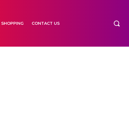
SHOPPING
CONTACT US