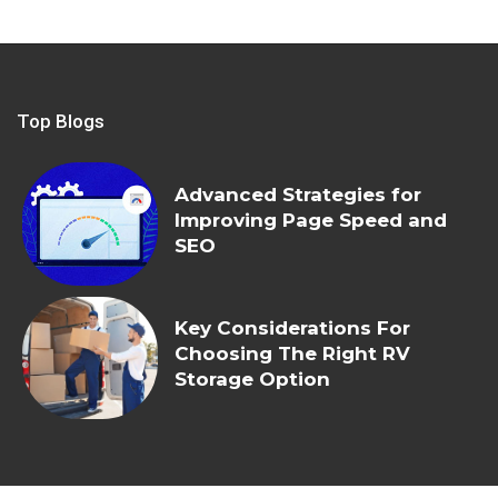
Top Blogs
Advanced Strategies for
Improving Page Speed and
SEO
Key Considerations For
Choosing The Right RV
Storage Option