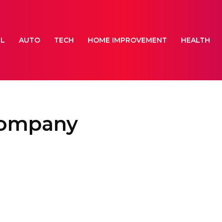
EL
AUTO
TECH
HOME IMPROVEMENT
HEALTH
 company