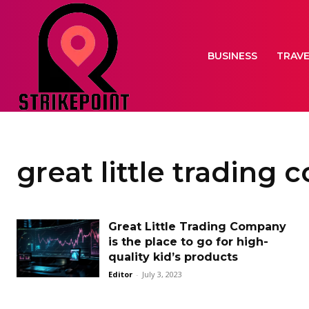
BUSINESS
TRAV
great little trading
Great Little Trading Company
is the place to go for high-
quality kid’s products
Editor
-
July 3, 2023