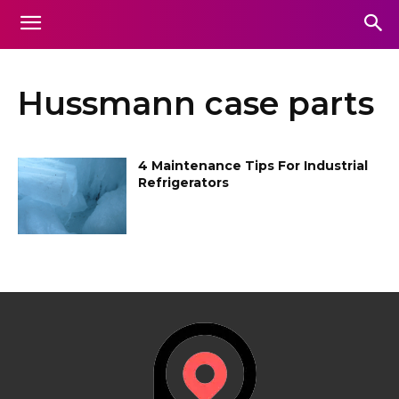
Hussmann case parts
4 Maintenance Tips For Industrial
Refrigerators