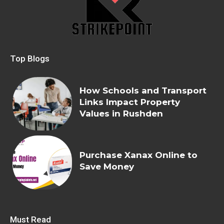
Top Blogs
How Schools and Transport
Links Impact Property
Values in Rushden
Purchase Xanax Online to
Save Money
Must Read