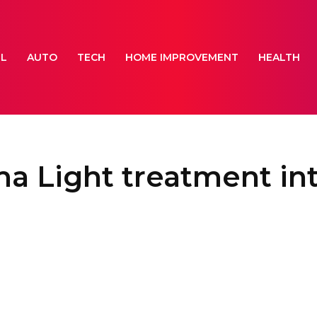
EL
AUTO
TECH
HOME IMPROVEMENT
HEALTH
a Light treatment int