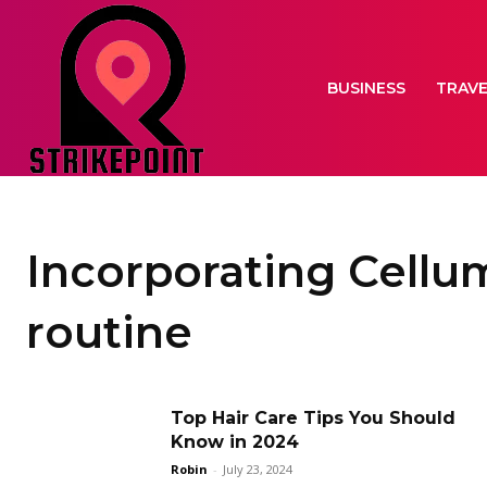
BUSINESS
TRAV
Incorporating Cellum
routine
Top Hair Care Tips You Should
Know in 2024
Robin
-
July 23, 2024