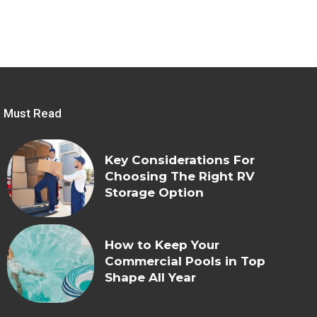
Must Read
Key Considerations For
Choosing The Right RV
Storage Option
How to Keep Your
Commercial Pools in Top
Shape All Year