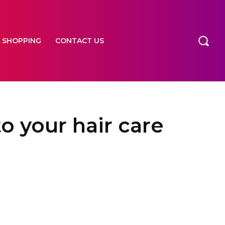
SHOPPING
CONTACT US
o your hair care