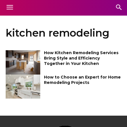
kitchen remodeling
How Kitchen Remodeling Services
Bring Style and Efficiency
Together in Your Kitchen
How to Choose an Expert for Home
Remodeling Projects