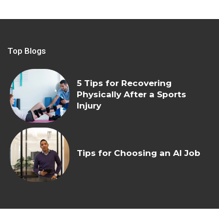
Top Blogs
5 Tips for Recovering
Physically After a Sports
Injury
Tips for Choosing an AI Job