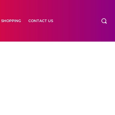
SHOPPING
CONTACT US