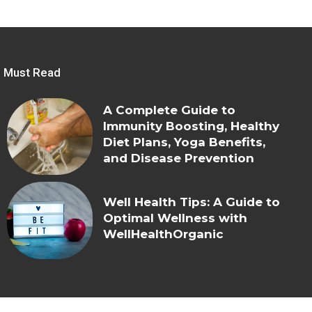
Must Read
A Complete Guide to
Immunity Boosting, Healthy
Diet Plans, Yoga Benefits,
and Disease Prevention
Well Health Tips: A Guide to
Optimal Wellness with
WellHealthOrganic