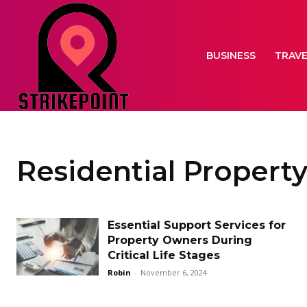
BUSINESS
TRAV
Residential Property
Essential Support Services for
Property Owners During
Critical Life Stages
Robin
-
November 6, 2024