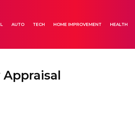
EL
AUTO
TECH
HOME IMPROVEMENT
HEALTH
 Appraisal