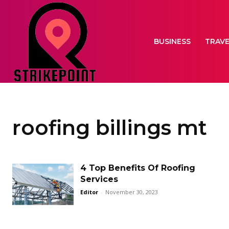
BUSINESS
TRAV
roofing billings mt
4 Top Benefits Of Roofing
Services
Editor
-
November 30, 2023