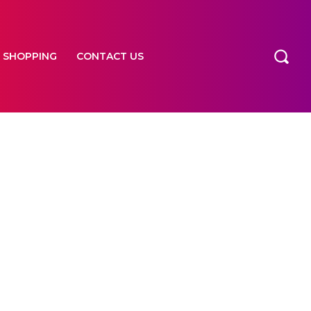
SHOPPING
CONTACT US