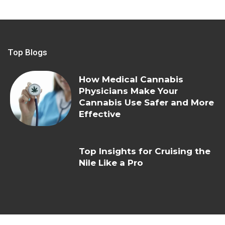
Top Blogs
How Medical Cannabis
Physicians Make Your
Cannabis Use Safer and More
Effective
Top Insights for Cruising the
Nile Like a Pro