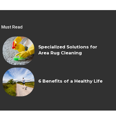
Must Read
Specialized Solutions for
Area Rug Cleaning
6 Benefits of a Healthy Life