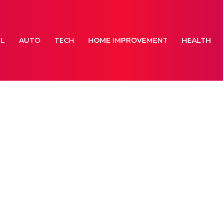
EL
AUTO
TECH
HOME IMPROVEMENT
HEALTH