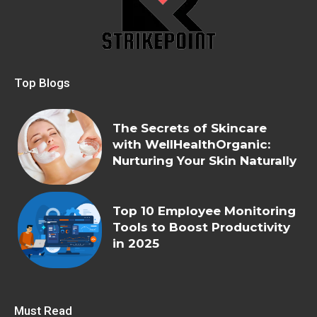
Top Blogs
The Secrets of Skincare
with WellHealthOrganic:
Nurturing Your Skin Naturally
Top 10 Employee Monitoring
Tools to Boost Productivity
in 2025
Must Read