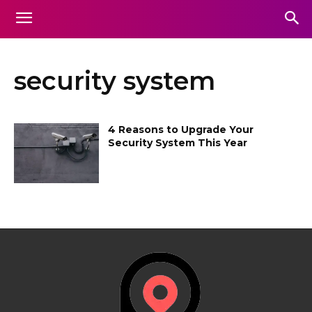
security system
4 Reasons to Upgrade Your
Security System This Year