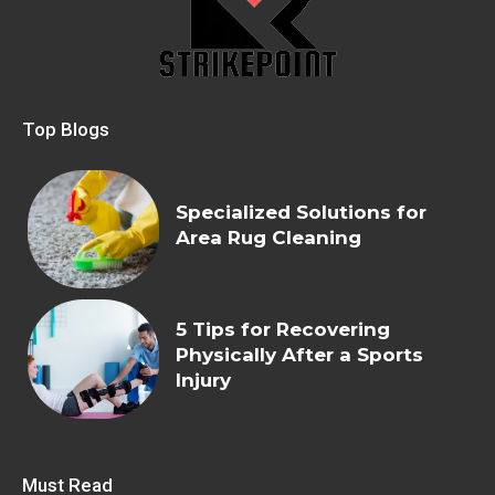
Top Blogs
Specialized Solutions for
Area Rug Cleaning
5 Tips for Recovering
Physically After a Sports
Injury
Must Read