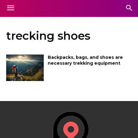
trecking shoes
Backpacks, bags, and shoes are
necessary trekking equipment