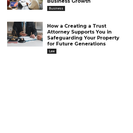
Business Growth
Business
How a Creating a Trust
Attorney Supports You in
Safeguarding Your Property
for Future Generations
Law