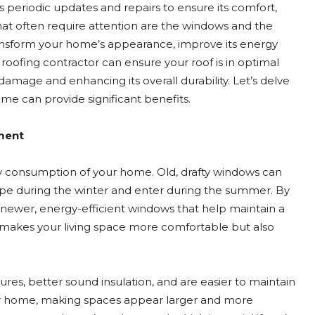
s periodic updates and repairs to ensure its comfort,
that often require attention are the windows and the
nsform your home’s appearance, improve its energy
led roofing contractor can ensure your roof is in optimal
mage and enhancing its overall durability. Let’s delve
me can provide significant benefits.
ment
gy consumption of your home. Old, drafty windows can
cape during the winter and enter during the summer. By
newer, energy-efficient windows that help maintain a
 makes your living space more comfortable but also
es, better sound insulation, and are easier to maintain
our home, making spaces appear larger and more