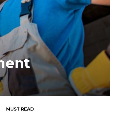
ment
MUST READ