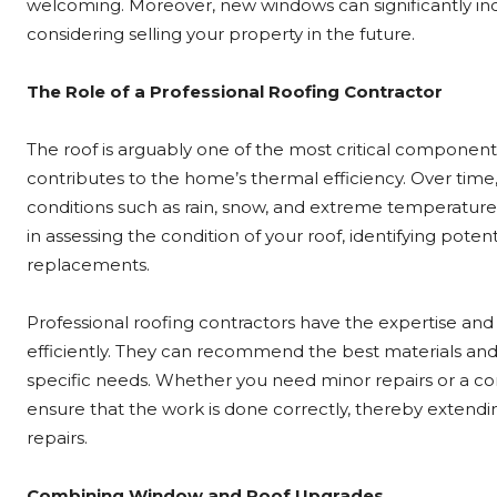
welcoming. Moreover, new windows can significantly incr
considering selling your property in the future.
The Role of a Professional Roofing Contractor
The roof is arguably one of the most critical component
contributes to the home’s thermal efficiency. Over time
conditions such as rain, snow, and extreme temperature
in assessing the condition of your roof, identifying pot
replacements.
Professional roofing contractors have the expertise and
efficiently. They can recommend the best materials and 
specific needs. Whether you need minor repairs or a co
ensure that the work is done correctly, thereby extendin
repairs.
Combining Window and Roof Upgrades