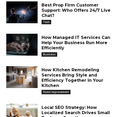
Best Prop Firm Customer
Support: Who Offers 24/7 Live
Chat?
Tech
How Managed IT Services Can
Help Your Business Run More
Efficiently
Business
How Kitchen Remodeling
Services Bring Style and
Efficiency Together in Your
Kitchen
Home Improvement
Local SEO Strategy: How
Localized Search Drives Small