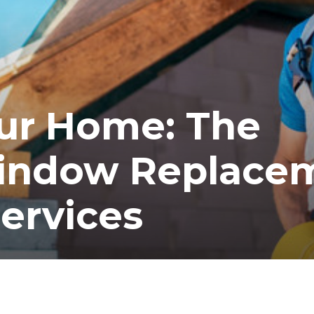
ur Home: The
Window Replace
ervices