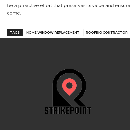
be a proactive effort that preserves its value and ensure
come.
TAGS
HOME WINDOW REPLACEMENT
ROOFING CONTRACTOR