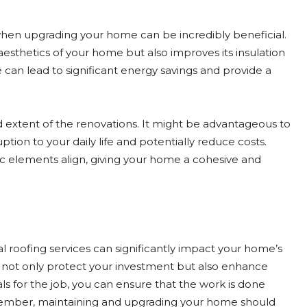
en upgrading your home can be incredibly beneficial.
aesthetics of your home but also improves its insulation
can lead to significant energy savings and provide a
extent of the renovations. It might be advantageous to
tion to your daily life and potentially reduce costs.
ic elements align, giving your home a cohesive and
roofing services can significantly impact your home’s
 not only protect your investment but also enhance
als for the job, you can ensure that the work is done
. Remember, maintaining and upgrading your home should