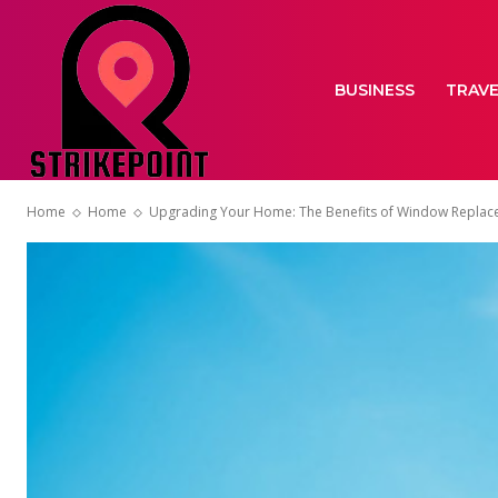
BUSINESS
TRAV
Home
Home
Upgrading Your Home: The Benefits of Window Replace