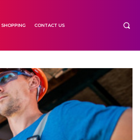
SHOPPING
CONTACT US