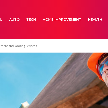
EL
AUTO
TECH
HOME IMPROVEMENT
HEALTH
ment and Roofing Services