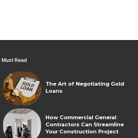
Must Read
The Art of Negotiating Gold
Loans
How Commercial General
Contractors Can Streamline
Your Construction Project