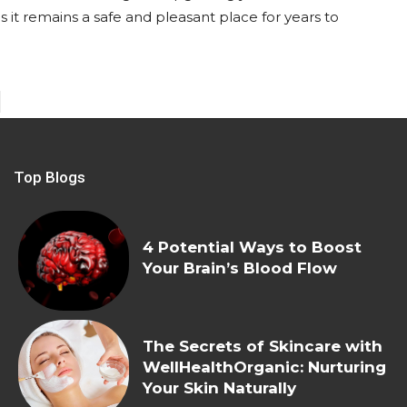
s it remains a safe and pleasant place for years to
Top Blogs
4 Potential Ways to Boost
Your Brain’s Blood Flow
The Secrets of Skincare with
WellHealthOrganic: Nurturing
Your Skin Naturally