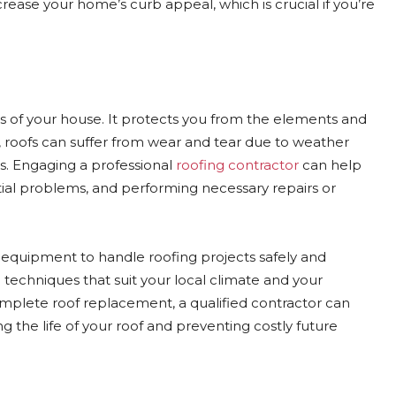
ease your home’s curb appeal, which is crucial if you’re
s of your house. It protects you from the elements and
, roofs can suffer from wear and tear due to weather
s. Engaging a professional
roofing contractor
can help
ential problems, and performing necessary repairs or
 equipment to handle roofing projects safely and
techniques that suit your local climate and your
mplete roof replacement, a qualified contractor can
g the life of your roof and preventing costly future