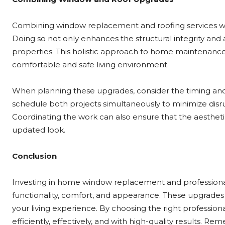
Combining window replacement and roofing services wh
Doing so not only enhances the structural integrity and 
properties. This holistic approach to home maintenance 
comfortable and safe living environment.
When planning these upgrades, consider the timing and 
schedule both projects simultaneously to minimize disrup
Coordinating the work can also ensure that the aesthet
updated look.
Conclusion
Investing in home window replacement and professional 
functionality, comfort, and appearance. These upgrades
your living experience. By choosing the right profession
efficiently, effectively, and with high-quality results