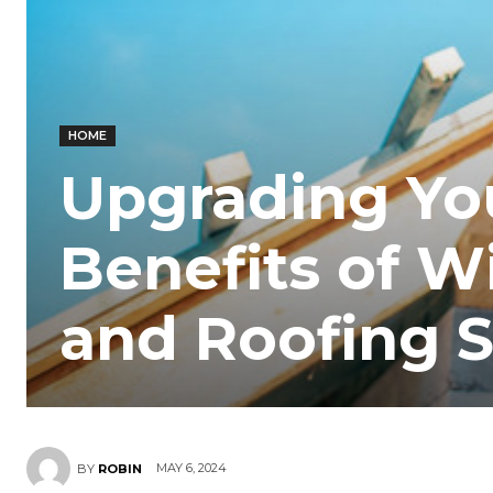
HOME
Upgrading Yo
Benefits of 
and Roofing S
MAY 6, 2024
BY
ROBIN