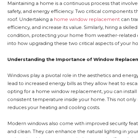
Maintaining a home is a continuous process that involve
safety, and energy efficiency. Two critical components 
roof. Undertaking a
home window replacement
can tra
efficiency, and increase its value. Similarly, hiring a skil
condition, protecting your home from weather-related da
into how upgrading these two critical aspects of your ho
Understanding the Importance of Window Replace
Windows play a pivotal role in the aesthetics and ener
lead to increased energy bills as they allow heat to es
opting for a home window replacement, you can install 
consistent temperature inside your home. This not only
reduces your heating and cooling costs.
Modern windows also come with improved security featur
and clean. They can enhance the natural lighting in y