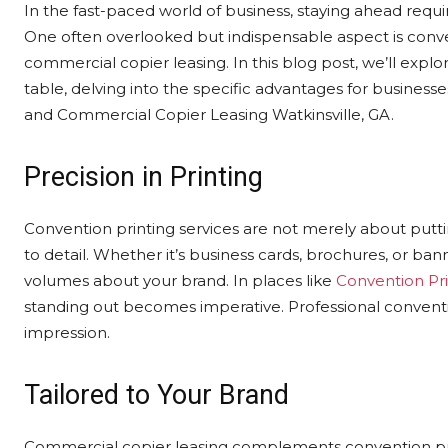
In the fast-paced world of business, staying ahead requi
One often overlooked but indispensable aspect is conven
commercial copier leasing. In this blog post, we’ll explo
table, delving into the specific advantages for businesse
and Commercial Copier Leasing Watkinsville, GA.
Precision in Printing
Convention printing services are not merely about putti
to detail. Whether it’s business cards, brochures, or bann
volumes about your brand. In places like
Convention Pri
standing out becomes imperative. Professional conventio
impression.
Tailored to Your Brand
Commercial copier leasing complements convention prin