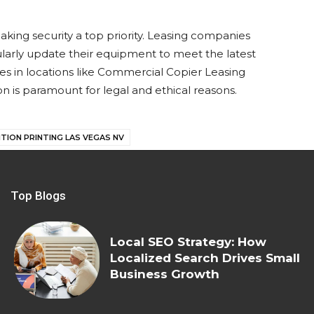
aking security a top priority. Leasing companies
larly update their equipment to meet the latest
esses in locations like Commercial Copier Leasing
on is paramount for legal and ethical reasons.
TION PRINTING LAS VEGAS NV
Top Blogs
Local SEO Strategy: How
Localized Search Drives Small
Business Growth