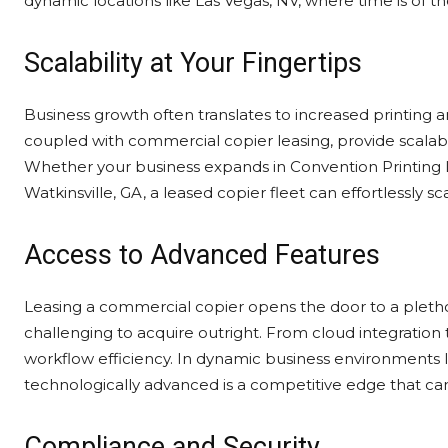
dynamic locations like Las Vegas, NV, where time is of t
Scalability at Your Fingertips
Business growth often translates to increased printing 
coupled with commercial copier leasing, provide scala
Whether your business expands in Convention Printing 
Watkinsville, GA, a leased copier fleet can effortlessly
Access to Advanced Features
Leasing a commercial copier opens the door to a pletho
challenging to acquire outright. From cloud integration 
workflow efficiency. In dynamic business environments l
technologically advanced is a competitive edge that can
Compliance and Security