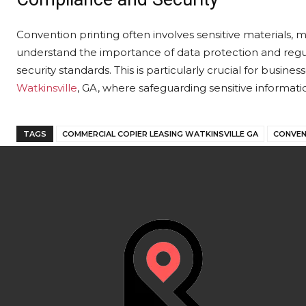
Convention printing often involves sensitive materials, m
understand the importance of data protection and regu
security standards. This is particularly crucial for busin
Watkinsville
, GA, where safeguarding sensitive informati
TAGS
COMMERCIAL COPIER LEASING WATKINSVILLE GA
CONVEN