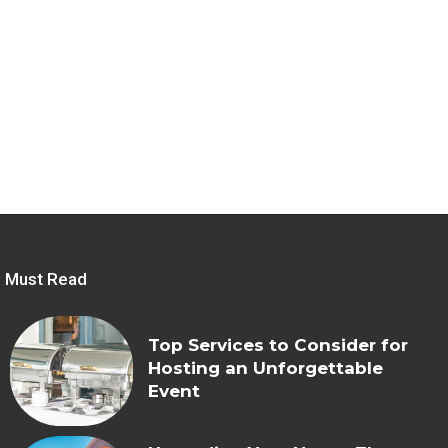
Must Read
Top Services to Consider for
Hosting an Unforgettable
Event