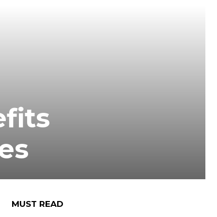
fits
ces
MUST READ