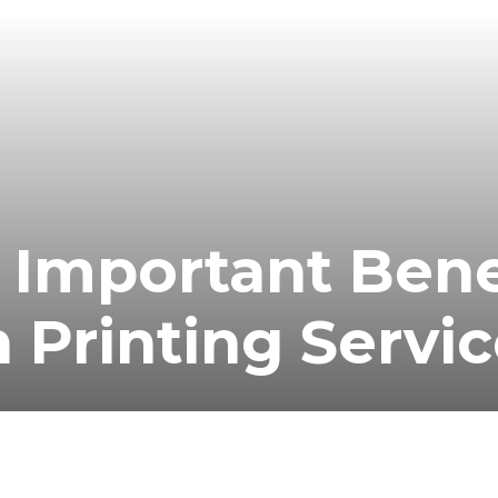
 Important Bene
 Printing Servi