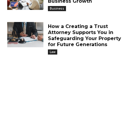
Business Growth
Business
How a Creating a Trust
Attorney Supports You in
Safeguarding Your Property
for Future Generations
Law