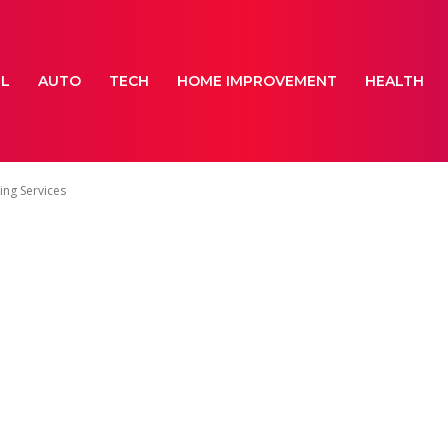
EL
AUTO
TECH
HOME IMPROVEMENT
HEALTH
ing Services