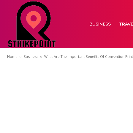
BUSINESS
TRAV
Home
Business
What Are The Important Benefits Of Convention Print