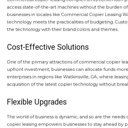
access state-of-the-art machines without the burden of 
businesses in locales like Commercial Copier Leasing Wa
technology meets the practicalities of budgeting. Custo
the technology with their brand colors and themes.
Cost-Effective Solutions
One of the primary attractions of commercial copier leasi
upfront investment, businesses can allocate funds more e
enterprises in regions like Watkinsville, GA, where leasing 
acquisition of the latest copier technology without brea
Flexible Upgrades
The world of business is dynamic, and so are the needs 
copier leasing empowers businesses to stay ahead by pr