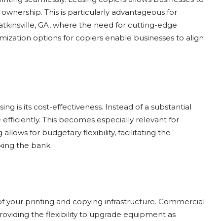
ownership. This is particularly advantageous for
tkinsville, GA, where the need for cutting-edge
mization options for copiers enable businesses to align
ng is its cost-effectiveness. Instead of a substantial
fficiently. This becomes especially relevant for
allows for budgetary flexibility, facilitating the
king the bank.
of your printing and copying infrastructure. Commercial
oviding the flexibility to upgrade equipment as