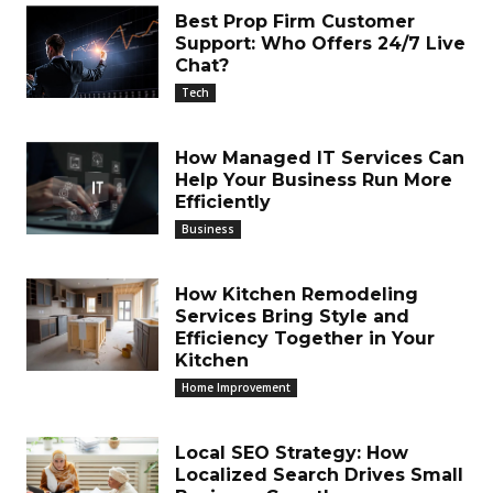
Best Prop Firm Customer
Support: Who Offers 24/7 Live
Chat?
Tech
How Managed IT Services Can
Help Your Business Run More
Efficiently
Business
How Kitchen Remodeling
Services Bring Style and
Efficiency Together in Your
Kitchen
Home Improvement
Local SEO Strategy: How
Localized Search Drives Small