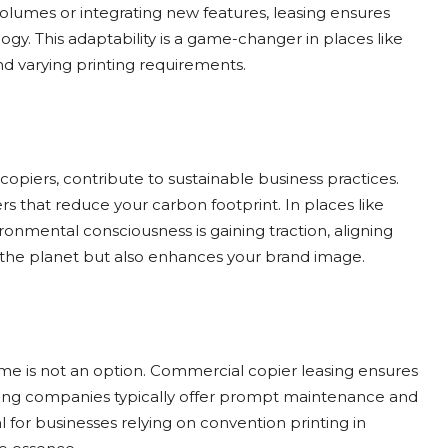
olumes or integrating new features, leasing ensures
ogy. This adaptability is a game-changer in places like
d varying printing requirements.
opiers, contribute to sustainable business practices.
s that reduce your carbon footprint. In places like
ronmental consciousness is gaining traction, aligning
s the planet but also enhances your brand image.
ime is not an option. Commercial copier leasing ensures
asing companies typically offer prompt maintenance and
al for businesses relying on convention printing in