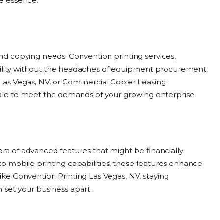
he essence.
and copying needs. Convention printing services,
bility without the headaches of equipment procurement.
Las Vegas, NV, or Commercial Copier Leasing
 scale to meet the demands of your growing enterprise.
ra of advanced features that might be financially
to mobile printing capabilities, these features enhance
ike Convention Printing Las Vegas, NV, staying
 set your business apart.