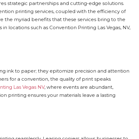
res strategic partnerships and cutting-edge solutions.
tion printing services, coupled with the efficiency of
re the myriad benefits that these services bring to the
s in locations such as Convention Printing Las Vegas, NV,
ng ink to paper; they epitomize precision and attention
ers for a convention, the quality of print speaks
nting Las Vegas NV
, where events are abundant,
n printing ensures your materials leave a lasting
ting seamlessly. Leasing copiers allows businesses to