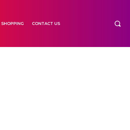
SHOPPING
CONTACT US