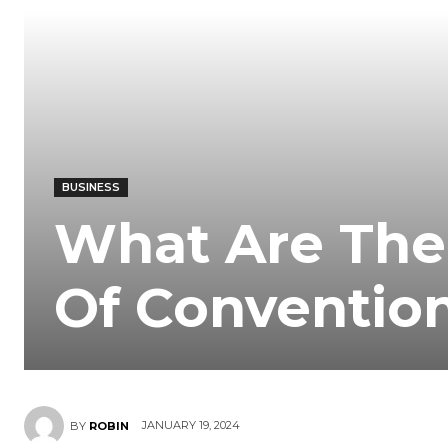
BUSINESS
What Are The
Of Convention
JANUARY 19, 2024
BY
ROBIN