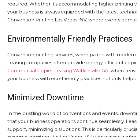
required. Whether it’s accommodating higher printing v
your business is always equipped with the latest technol
Convention Printing Las Vegas, NV, where events deman
Environmentally Friendly Practices
Convention printing services, when paired with modern c
Leasing companies often provide energy-efficient copier
Commercial Copier Leasing Watkinsville GA
, where envi
your business with eco-friendly practices not only help
Minimized Downtime
In the bustling world of conventions and events, downt
that your business operations continue seamlessly. Le
support, minimizing disruptions. This is particularly cruci