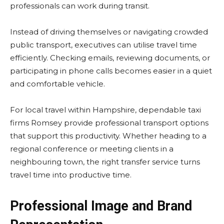
professionals can work during transit.
Instead of driving themselves or navigating crowded
public transport, executives can utilise travel time
efficiently. Checking emails, reviewing documents, or
participating in phone calls becomes easier in a quiet
and comfortable vehicle.
For local travel within Hampshire, dependable taxi
firms Romsey provide professional transport options
that support this productivity. Whether heading to a
regional conference or meeting clients in a
neighbouring town, the right transfer service turns
travel time into productive time.
Professional Image and Brand