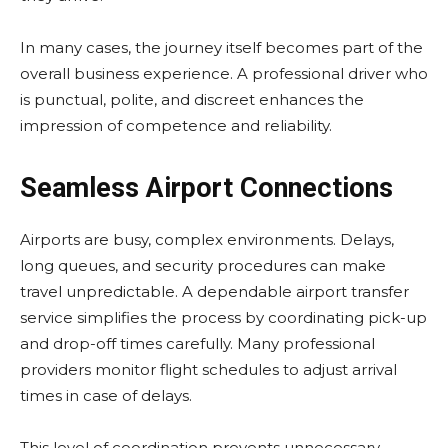
In many cases, the journey itself becomes part of the
overall business experience. A professional driver who
is punctual, polite, and discreet enhances the
impression of competence and reliability.
Seamless Airport Connections
Airports are busy, complex environments. Delays,
long queues, and security procedures can make
travel unpredictable. A dependable airport transfer
service simplifies the process by coordinating pick-up
and drop-off times carefully. Many professional
providers monitor flight schedules to adjust arrival
times in case of delays.
This level of coordination prevents unnecessary