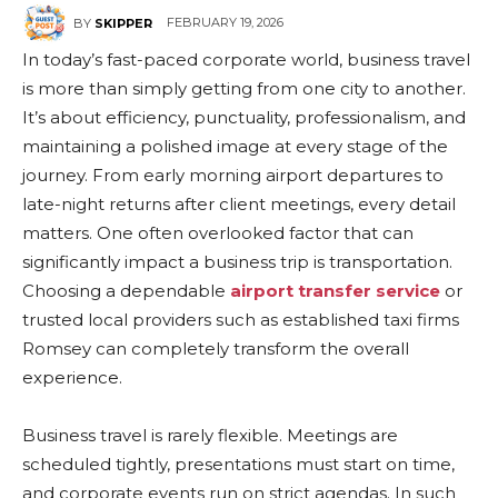
FEBRUARY 19, 2026
BY
SKIPPER
In today’s fast-paced corporate world, business travel
is more than simply getting from one city to another.
It’s about efficiency, punctuality, professionalism, and
maintaining a polished image at every stage of the
journey. From early morning airport departures to
late-night returns after client meetings, every detail
matters. One often overlooked factor that can
significantly impact a business trip is transportation.
Choosing a dependable
airport transfer service
or
trusted local providers such as established taxi firms
Romsey can completely transform the overall
experience.
Business travel is rarely flexible. Meetings are
scheduled tightly, presentations must start on time,
and corporate events run on strict agendas. In such