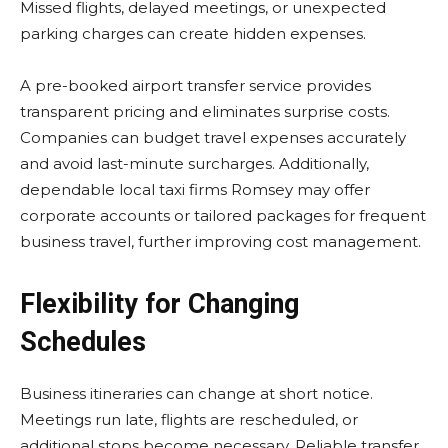
Missed flights, delayed meetings, or unexpected
parking charges can create hidden expenses.
A pre-booked airport transfer service provides
transparent pricing and eliminates surprise costs.
Companies can budget travel expenses accurately
and avoid last-minute surcharges. Additionally,
dependable local taxi firms Romsey may offer
corporate accounts or tailored packages for frequent
business travel, further improving cost management.
Flexibility for Changing
Schedules
Business itineraries can change at short notice.
Meetings run late, flights are rescheduled, or
additional stops become necessary. Reliable transfer