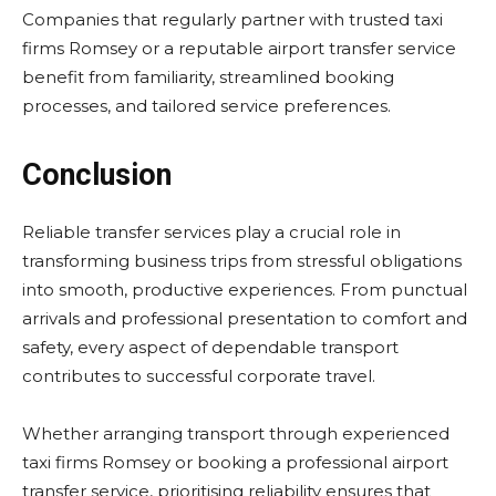
Companies that regularly partner with trusted taxi
firms Romsey or a reputable airport transfer service
benefit from familiarity, streamlined booking
processes, and tailored service preferences.
Conclusion
Reliable transfer services play a crucial role in
transforming business trips from stressful obligations
into smooth, productive experiences. From punctual
arrivals and professional presentation to comfort and
safety, every aspect of dependable transport
contributes to successful corporate travel.
Whether arranging transport through experienced
taxi firms Romsey or booking a professional airport
transfer service, prioritising reliability ensures that