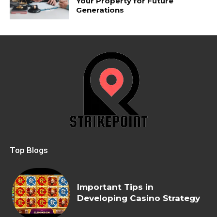
Your Property for Future
Generations
Top Blogs
Important Tips in
Developing Casino Strategy