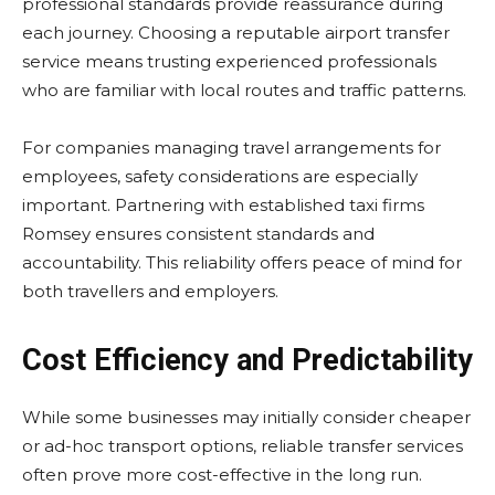
professional standards provide reassurance during
each journey. Choosing a reputable airport transfer
service means trusting experienced professionals
who are familiar with local routes and traffic patterns.
For companies managing travel arrangements for
employees, safety considerations are especially
important. Partnering with established taxi firms
Romsey ensures consistent standards and
accountability. This reliability offers peace of mind for
both travellers and employers.
Cost Efficiency and Predictability
While some businesses may initially consider cheaper
or ad-hoc transport options, reliable transfer services
often prove more cost-effective in the long run.