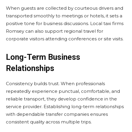
When guests are collected by courteous drivers and
transported smoothly to meetings or hotels, it sets a
positive tone for business discussions. Local taxi firms
Romsey can also support regional travel for
corporate visitors attending conferences or site visits.
Long-Term Business
Relationships
Consistency builds trust. When professionals
repeatedly experience punctual, comfortable, and
reliable transport, they develop confidence in the
service provider. Establishing long-term relationships
with dependable transfer companies ensures
consistent quality across multiple trips.