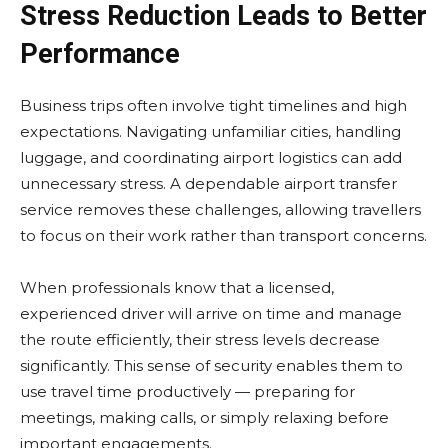
Stress Reduction Leads to Better
Performance
Business trips often involve tight timelines and high
expectations. Navigating unfamiliar cities, handling
luggage, and coordinating airport logistics can add
unnecessary stress. A dependable airport transfer
service removes these challenges, allowing travellers
to focus on their work rather than transport concerns.
When professionals know that a licensed,
experienced driver will arrive on time and manage
the route efficiently, their stress levels decrease
significantly. This sense of security enables them to
use travel time productively — preparing for
meetings, making calls, or simply relaxing before
important engagements.