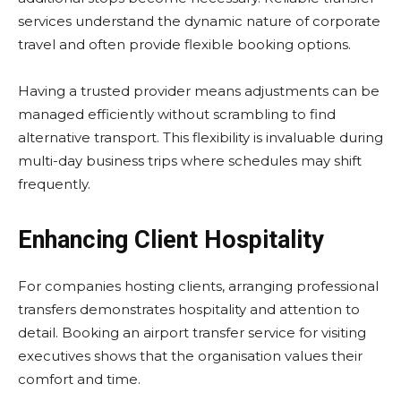
services understand the dynamic nature of corporate
travel and often provide flexible booking options.
Having a trusted provider means adjustments can be
managed efficiently without scrambling to find
alternative transport. This flexibility is invaluable during
multi-day business trips where schedules may shift
frequently.
Enhancing Client Hospitality
For companies hosting clients, arranging professional
transfers demonstrates hospitality and attention to
detail. Booking an airport transfer service for visiting
executives shows that the organisation values their
comfort and time.