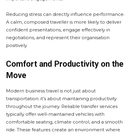
Reducing stress can directly influence performance.
A calm, composed traveller is more likely to deliver
confident presentations, engage effectively in
negotiations, and represent their organisation
positively.
Comfort and Productivity on the
Move
Modern business travel is not just about
transportation; it’s about maintaining productivity
throughout the journey. Reliable transfer services
typically offer well-maintained vehicles with
comfortable seating, climate control, and a smooth
ride. These features create an environment where