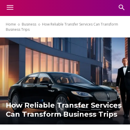
Home
Business
How Reliable Transfer Services Can Transform
Business Trips
How Reliable Transfer Services
Can Transform Business Trips