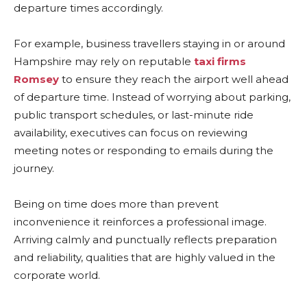
departure times accordingly.
For example, business travellers staying in or around
Hampshire may rely on reputable
taxi firms
Romsey
to ensure they reach the airport well ahead
of departure time. Instead of worrying about parking,
public transport schedules, or last-minute ride
availability, executives can focus on reviewing
meeting notes or responding to emails during the
journey.
Being on time does more than prevent
inconvenience it reinforces a professional image.
Arriving calmly and punctually reflects preparation
and reliability, qualities that are highly valued in the
corporate world.