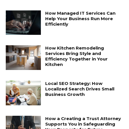
How Managed IT Services Can
Help Your Business Run More
Efficiently
How Kitchen Remodeling
Services Bring Style and
Efficiency Together in Your
Kitchen
Local SEO Strategy: How
Localized Search Drives Small
Business Growth
How a Creating a Trust Attorney
Supports You in Safeguarding