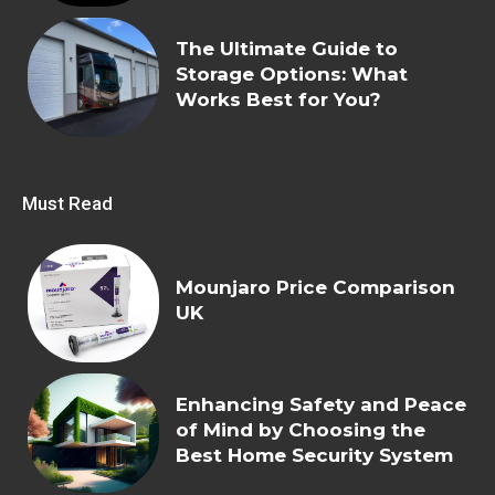
The Ultimate Guide to
Storage Options: What
Works Best for You?
Must Read
Mounjaro Price Comparison
UK
Enhancing Safety and Peace
of Mind by Choosing the
Best Home Security System