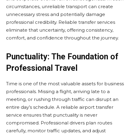
circumstances, unreliable transport can create
unnecessary stress and potentially damage
professional credibility. Reliable transfer services
eliminate that uncertainty, offering consistency,
comfort, and confidence throughout the journey.
Punctuality: The Foundation of
Professional Travel
Time is one of the most valuable assets for business
professionals. Missing a flight, arriving late to a
meeting, or rushing through traffic can disrupt an
entire day’s schedule. A reliable airport transfer
service ensures that punctuality is never
compromised. Professional drivers plan routes
carefully, monitor traffic updates, and adjust