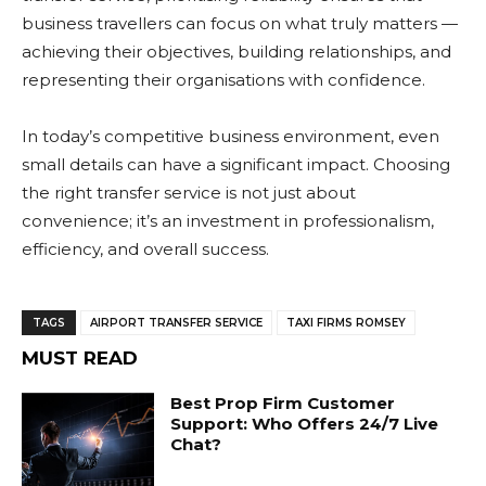
business travellers can focus on what truly matters —
achieving their objectives, building relationships, and
representing their organisations with confidence.
In today’s competitive business environment, even
small details can have a significant impact. Choosing
the right transfer service is not just about
convenience; it’s an investment in professionalism,
efficiency, and overall success.
TAGS
AIRPORT TRANSFER SERVICE
TAXI FIRMS ROMSEY
MUST READ
Best Prop Firm Customer
Support: Who Offers 24/7 Live
Chat?