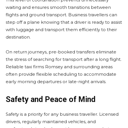
waiting and ensures smooth transitions between
flights and ground transport. Business travellers can
step off a plane knowing that a driver is ready to assist
with luggage and transport them efficiently to their
destination.
On return journeys, pre-booked transfers eliminate
the stress of searching for transport after a long flight.
Reliable taxi firms Romsey and surrounding areas
often provide flexible scheduling to accommodate
early morning departures or late-night arrivals.
Safety and Peace of Mind
Safety is a priority for any business traveller. Licensed
drivers, regularly maintained vehicles, and