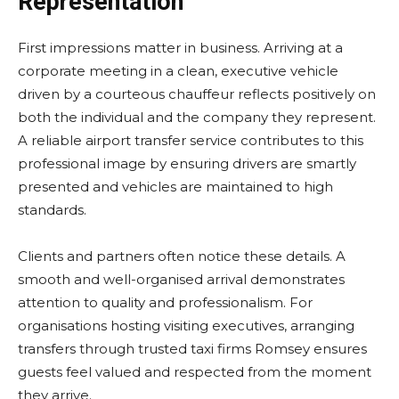
Representation
First impressions matter in business. Arriving at a
corporate meeting in a clean, executive vehicle
driven by a courteous chauffeur reflects positively on
both the individual and the company they represent.
A reliable airport transfer service contributes to this
professional image by ensuring drivers are smartly
presented and vehicles are maintained to high
standards.
Clients and partners often notice these details. A
smooth and well-organised arrival demonstrates
attention to quality and professionalism. For
organisations hosting visiting executives, arranging
transfers through trusted taxi firms Romsey ensures
guests feel valued and respected from the moment
they arrive.