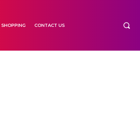
SHOPPING
CONTACT US