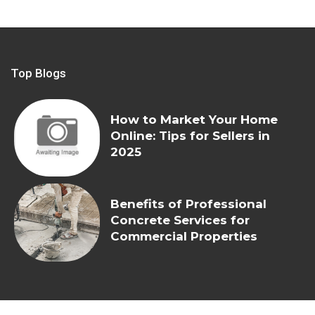
Top Blogs
How to Market Your Home
Online: Tips for Sellers in
2025
Benefits of Professional
Concrete Services for
Commercial Properties