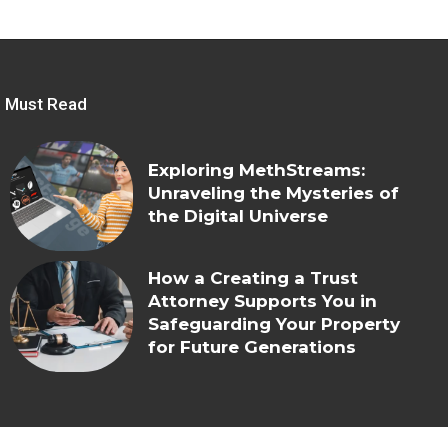
Must Read
Exploring MethStreams:
Unraveling the Mysteries of
the Digital Universe
How a Creating a Trust
Attorney Supports You in
Safeguarding Your Property
for Future Generations