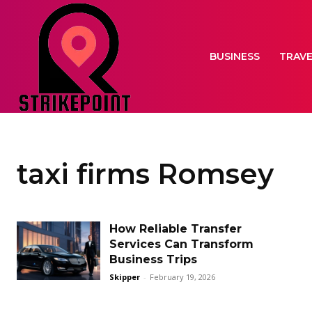
BUSINESS
TRAV
taxi firms Romsey
How Reliable Transfer
Services Can Transform
Business Trips
Skipper
-
February 19, 2026