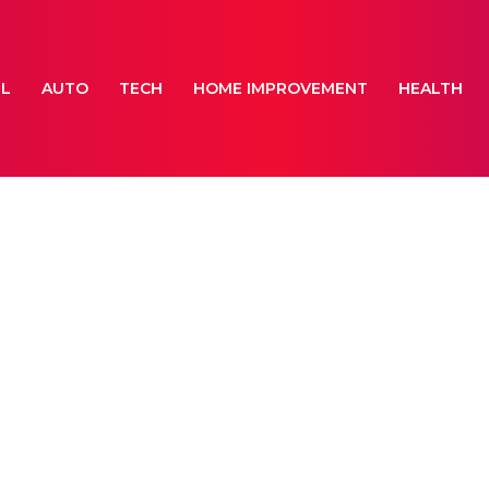
EL
AUTO
TECH
HOME IMPROVEMENT
HEALTH