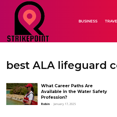
BUSINESS
TRAV
best ALA lifeguard 
What Career Paths Are
Available in the Water Safety
Profession?
Robin
-
January 17, 2025