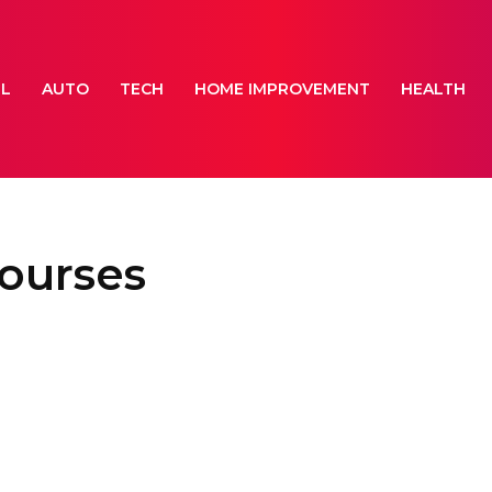
EL
AUTO
TECH
HOME IMPROVEMENT
HEALTH
courses