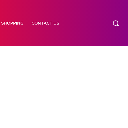
SHOPPING
CONTACT US