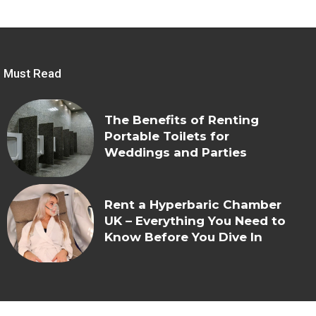
Must Read
The Benefits of Renting
Portable Toilets for
Weddings and Parties
Rent a Hyperbaric Chamber
UK – Everything You Need to
Know Before You Dive In