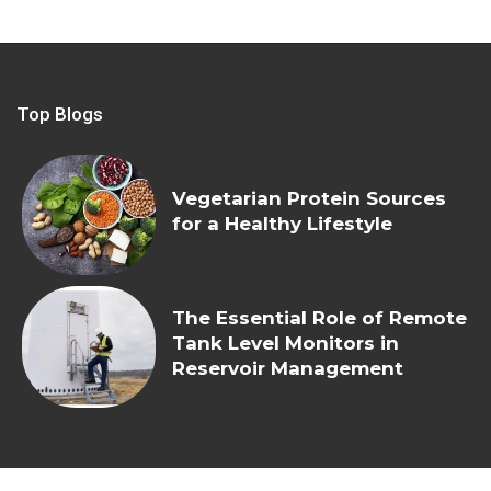
Top Blogs
Vegetarian Protein Sources
for a Healthy Lifestyle
The Essential Role of Remote
Tank Level Monitors in
Reservoir Management