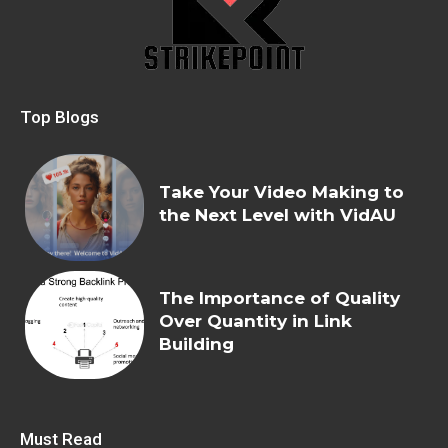
Top Blogs
Take Your Video Making to
the Next Level with VidAU
The Importance of Quality
Over Quantity in Link
Building
Must Read