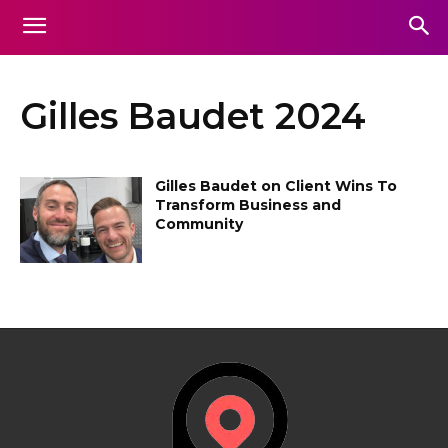
Gilles Baudet 2024
Gilles Baudet on Client Wins To
Transform Business and
Community