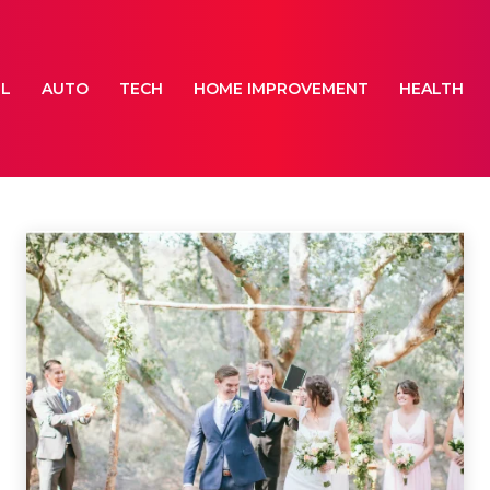
EL
AUTO
TECH
HOME IMPROVEMENT
HEALTH