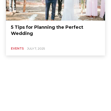
5 Tips for Planning the Perfect
Wedding
EVENTS
JULY 7, 2025