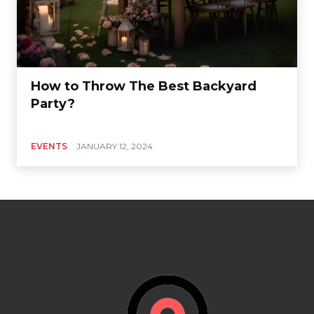
How to Throw The Best Backyard
Party?
EVENTS
JANUARY 12, 2024