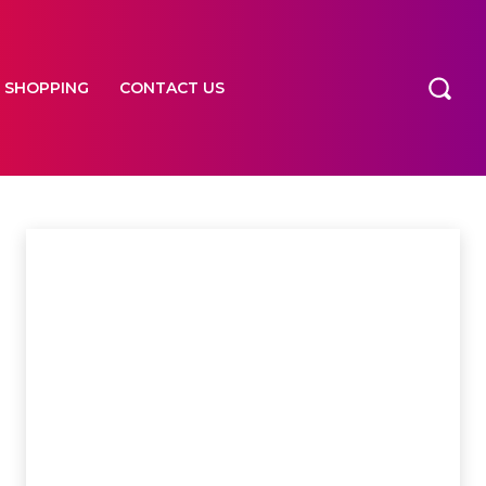
SHOPPING
CONTACT US