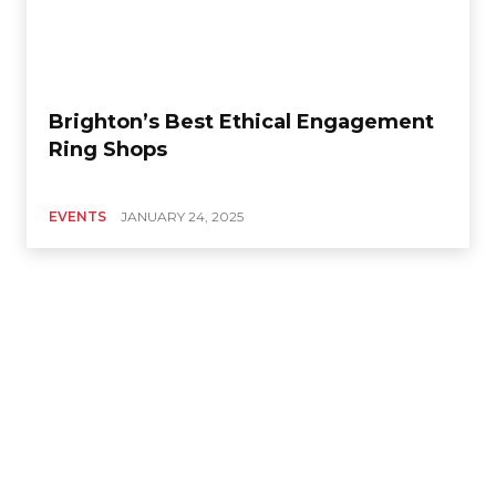
Brighton’s Best Ethical Engagement
Ring Shops
EVENTS
JANUARY 24, 2025