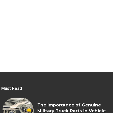
Must Read
The Importance of Genuine
Military Truck Parts in Vehicle