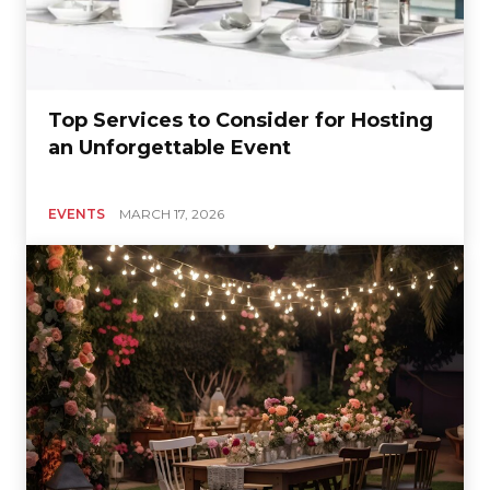
Top Services to Consider for Hosting
an Unforgettable Event
EVENTS
MARCH 17, 2026