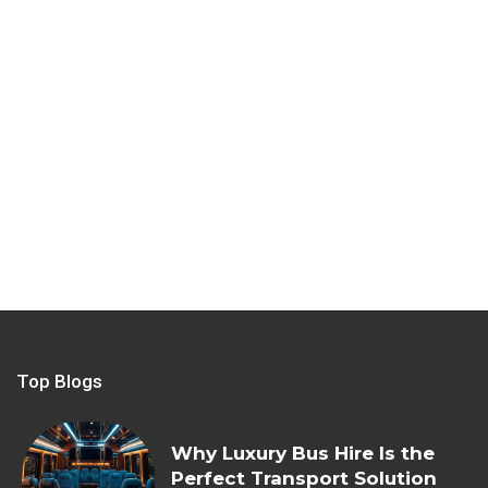
Top Blogs
Why Luxury Bus Hire Is the
Perfect Transport Solution