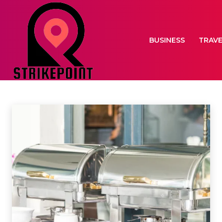
BUSINESS
TRAV
EVENTS
Home
Events